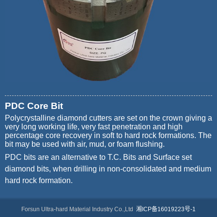
PDC Core Bit
Polycrystalline diamond cutters are set on the crown giving a
very long working life, very fast penetration and high
percentage core recovery in soft to hard rock formations. The
bit may be used with air, mud, or foam flushing.
PDC bits are an alternative to T.C. Bits and Surface set
diamond bits, when drilling in non-consolidated and medium
hard rock formation.
Forsun Ultra-hard Material Industry Co.,Ltd
湘ICP备16019223号-1