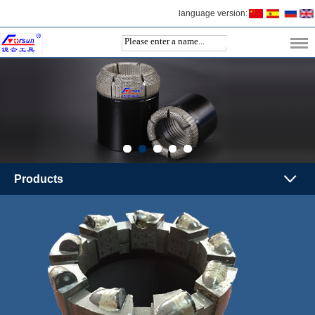
language version:
Products