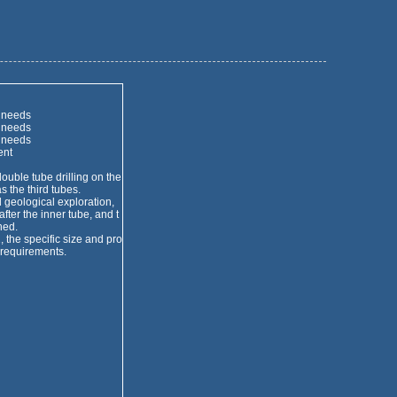
 needs
 needs
 needs
ent
ble tube drilling on the
s the third tubes.
geological exploration,
fter the inner tube, and t
ned.
the specific size and pro
 requirements.