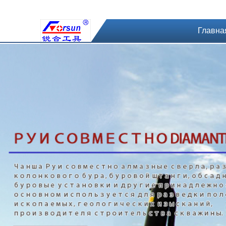
Главна