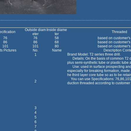
Outside diam
Inside diame
cification
Threaded
eter
ter
76
76
58
based on customer's
86
86
68
based on customer's
101
101
80
based on customer's
ts Pictures
No.
Name
Description Cont
Brand Model: T2 series three drill.
1
Details: On the basis of common T2 dou
plus semi-synthetic tube or plastic tube a
Use: used in surface prospecting and 
especially for breaking formation, made a
he third layer core tube so as to be retai
You can use Specifications: 76,86,101, 
2
duction threaded according to customer
3
4
5
6
7