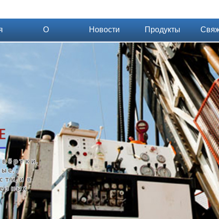
я
О
Новости
Продукты
Свяж
компании