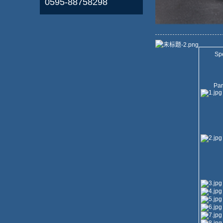
0595-88758298
Spe
Par