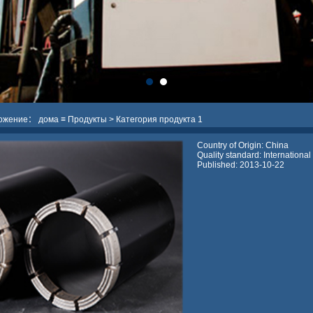
ложение：
дома
≡
Продукты
> Категория продукта 1
Country of Origin: China
Quality standard: International
Published: 2013-10-22