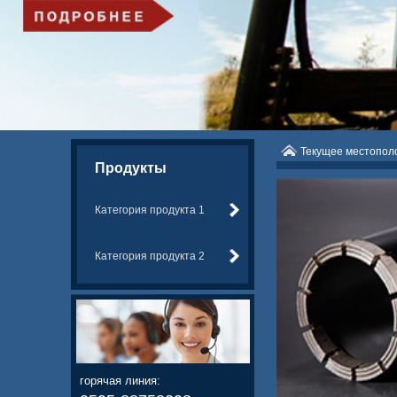
Текущее местопо
Продукты
Категория продукта 1
Категория продукта 2
горячая линия: