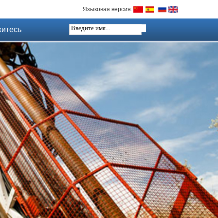
Языковая версия:
итесь