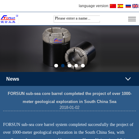
language version:
News
FORSUN sub-sea core barrel completed the project of over 1000-
meter geological exploration in South China Sea
2018-01-02
FORSUN sub-sea core barrel system completed successfully the project of
over 1000-meter geological exploration in the South China Sea, with