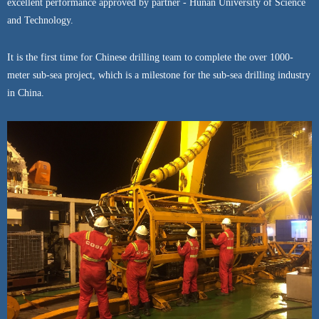
excellent performance approved by partner - Hunan University of Science
and Technology.
It is the first time for Chinese drilling team to complete the over 1000-
meter sub-sea project, which is a milestone for the sub-sea drilling industry
in China.