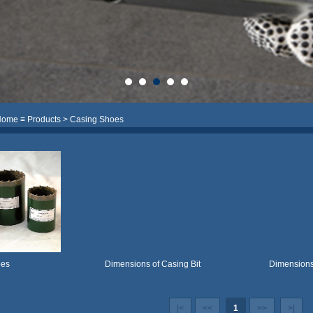
Home
≡
Products
> Casing Shoes
oes
Dimensions of Casing Bit
Dimensions
|<
<<
1
>>
>|