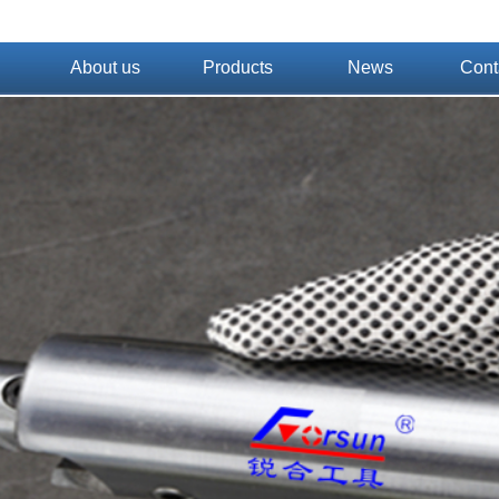
About us
Products
News
Cont