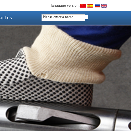
language version:
act us