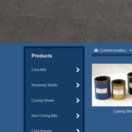
Current location：
Products
Core Bits
Reaming Shells
Casing Shoes
Casing Sh
Non-Coring Bits
Core Barrels