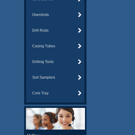
Overshots
Drill Rods
Casing Tubes
Drilling Tools
Soil Samplers
Core Tray