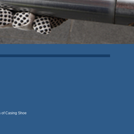
 of Casing Shoe