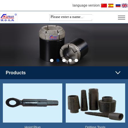
language version:
Products
Hoist Plug
Drilling Tools