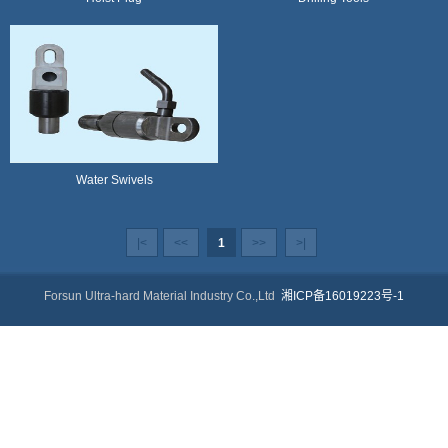
Water Swivels
|<
<<
1
>>
>|
Forsun Ultra-hard Material Industry Co.,Ltd
湘ICP备16019223号-1