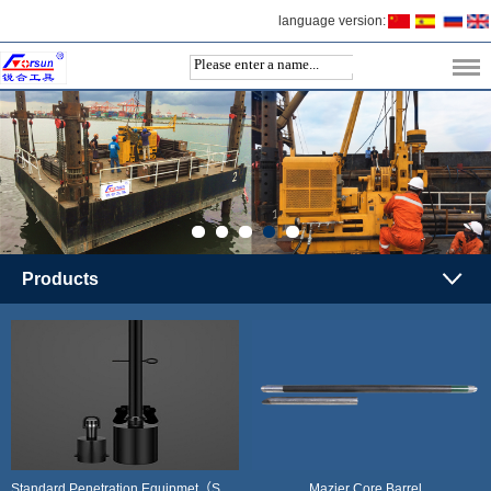
language version:
Products
Standard Penetration Equipmet（SPT）
Mazier Core Barrel