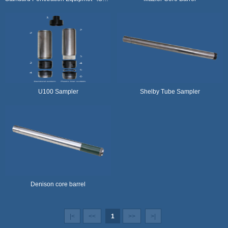
U100 Sampler
Shelby Tube Sampler
Denison core barrel
|<
<<
1
>>
>|