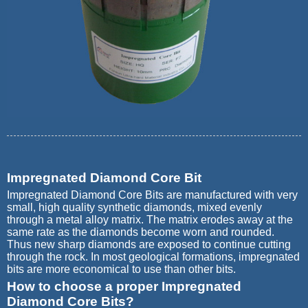
Impregnated Diamond Core Bit
Impregnated Diamond Core Bits are manufactured with very
small, high quality synthetic diamonds, mixed evenly
through a metal alloy matrix. The matrix erodes away at the
same rate as the diamonds become worn and rounded.
Thus new sharp diamonds are exposed to continue cutting
through the rock. In most geological formations, impregnated
bits are more economical to use than other bits.
How to choose a proper Impregnated
Diamond Core Bits?