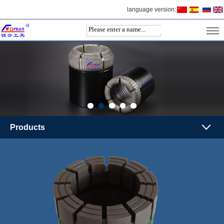
language version:
Products