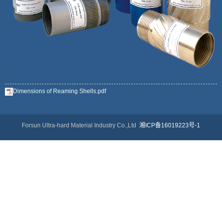
Dimensions of Reaming Shells.pdf
Forsun Ultra-hard Material Industry Co.,Ltd
湘ICP备16019223号-1