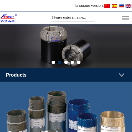
language version:
Products